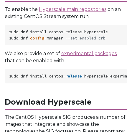
To enable the
Hyperscale main repositories
on an
existing CentOS Stream system run
sudo dnf install centos-release-hyperscale

sudo dnf 
config
-manager 
--set-enabled crb
We also provide a set of
experimental packages
that can be enabled with
sudo dnf install centos
-
release
-
hyperscale
-
Download Hyperscale
The CentOS Hyperscale SIG produces a number of
images that integrate and showcase the
technologies the SIG focuses on. Please report any