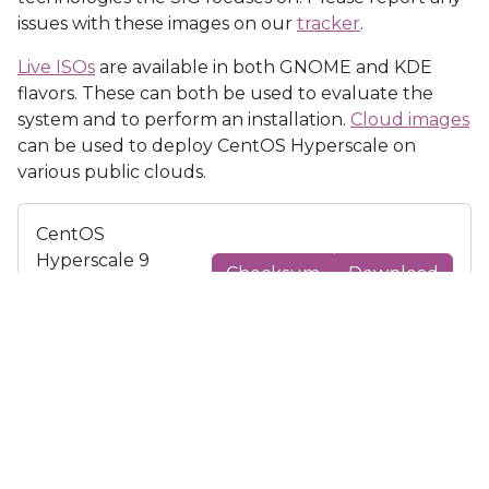
issues with these images on our
tracker
.
Live ISOs
are available in both GNOME and KDE
flavors. These can both be used to evaluate the
system and to perform an installation.
Cloud images
can be used to deploy CentOS Hyperscale on
various public clouds.
CentOS
Hyperscale 9
Checksum
Download
GNOME Live
x86_64 iso
CentOS
Hyperscale 9
Checksum
Download
KDE Live x86_64
iso