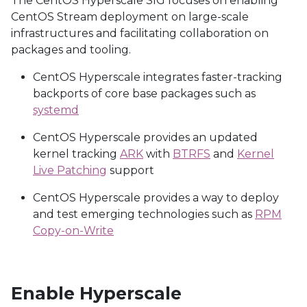
The CentOS Hyperscale SIG focuses on enabling
CentOS Stream deployment on large-scale
infrastructures and facilitating collaboration on
packages and tooling.
CentOS Hyperscale integrates faster-tracking
backports of core base packages such as
systemd
CentOS Hyperscale provides an updated
kernel tracking
ARK
with
BTRFS
and
Kernel
Live Patching
support
CentOS Hyperscale provides a way to deploy
and test emerging technologies such as
RPM
Copy-on-Write
Enable Hyperscale