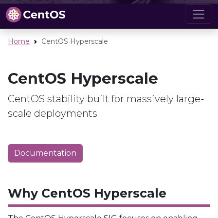
Home
CentOS Hyperscale
CentOS Hyperscale
CentOS stability built for massively large-
scale deployments
Documentation
Why CentOS Hyperscale